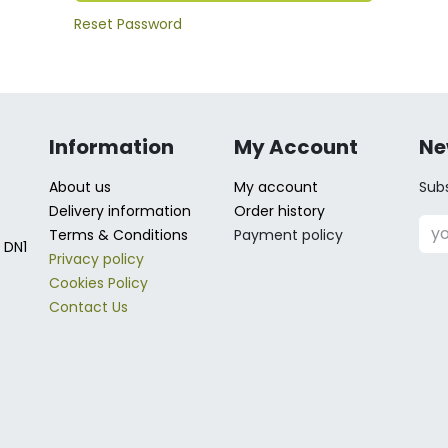
Reset Password
Information
My Account
Ne
About us
My account
Subs
Delivery information
Order history
Terms & Conditions
Payment policy
 DN1
Privacy policy
Cookies Policy
Contact Us