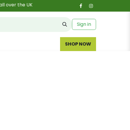
all over the UK
Sign in
SHOP NOW