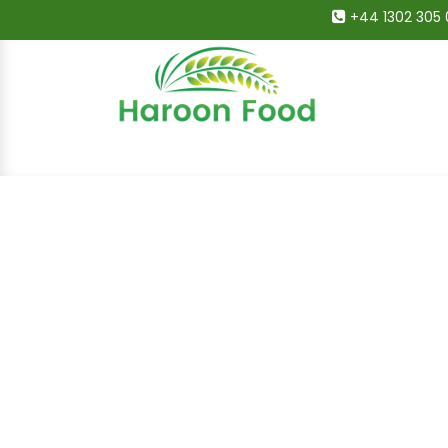
+44 1302 305 
Home
All Categories
Shop
Deals