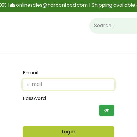
onlinesales@haroonfood.com | Shipping available 
055 |
Contact us
Blog
E-mail
Password
Log in