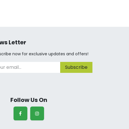
ws Letter
cribe now for exclusive updates and offers!
Subscribe
Follow Us On