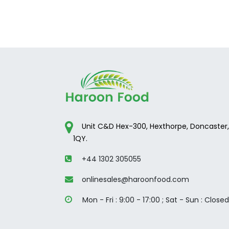
Unit C&D Hex-300, Hexthorpe, Doncaster,
1QY.
+44 1302 305055
onlinesales@haroonfood.com
Mon - Fri : 9:00 - 17:00 ; ​Sat - Sun : Closed​