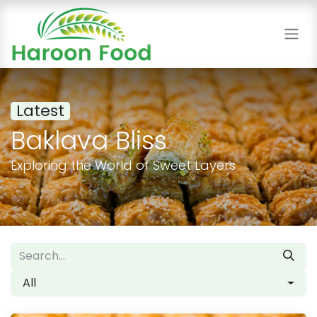
Latest
Baklava Bliss
Exploring the World of Sweet Layers
All