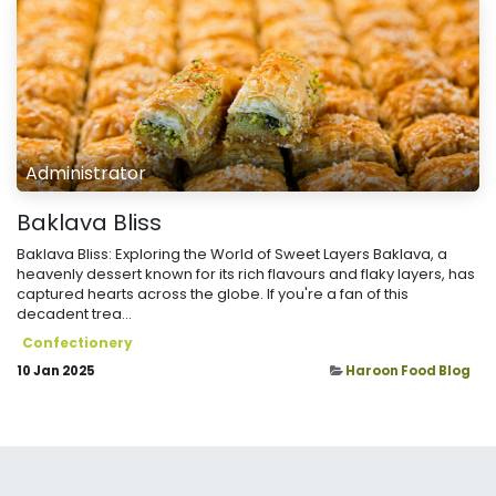
Administrator
Baklava Bliss
Baklava Bliss: Exploring the World of Sweet Layers Baklava, a
heavenly dessert known for its rich flavours and flaky layers, has
captured hearts across the globe. If you're a fan of this
decadent trea...
Confectionery
10 Jan 2025
Haroon Food Blog