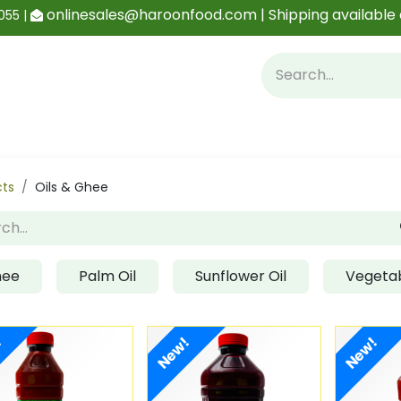
onlinesales@haroonfood.com | Shipping available 
055 |
Contact us
Blog
cts
Oils & Ghee
hee
Palm Oil
Sunflower Oil
Vegetab
!
New!
New!