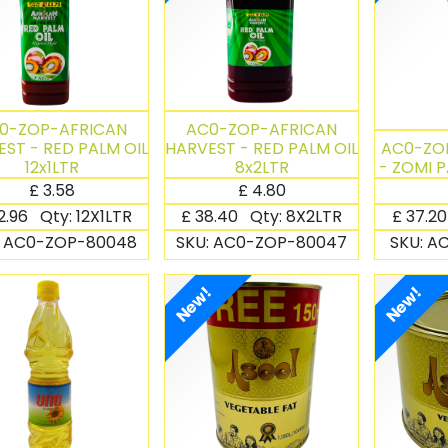
0-ZOP-AFRICAN
AC0-ZOP-AFRICAN
ST - RED PALM OIL
HARVEST - RED PALM OIL
AC0-ZO
12x1LTR
8x2LTR
- ZOMI P
£
3.58
£
4.80
2.96
Qty:
12X1LTR
£
38.40
Qty:
8X2LTR
£
37.2
:
AC0-ZOP-80048
SKU:
AC0-ZOP-80047
SKU:
AC
New!
New!