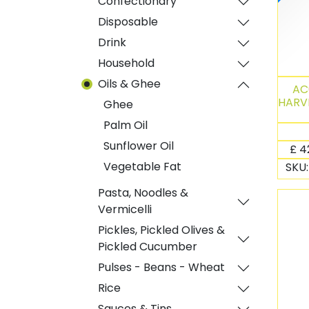
Confectionary
Disposable
Drink
Household
Oils & Ghee
AC
HARVE
Ghee
Palm Oil
Sunflower Oil
£
4
Vegetable Fat
SKU
Pasta, Noodles &
Vermicelli
Pickles, Pickled Olives &
Pickled Cucumber
Pulses - Beans - Wheat
Rice
Sauces & Tins