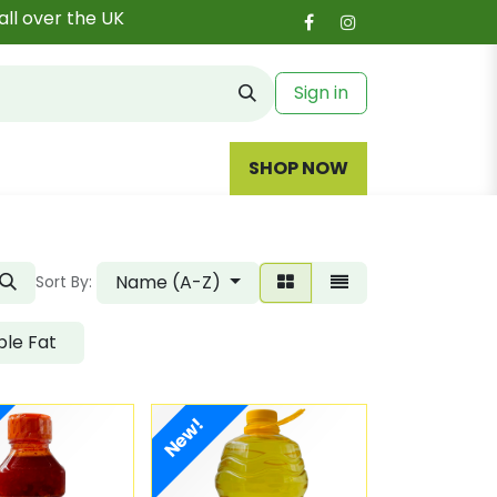
all over the UK
Sign in
SHOP NOW
Name (A-Z)
Sort By:
le Fat
New!