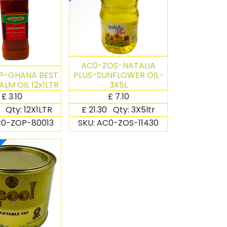
AC0-ZOS-NATALIA
P-GHANA BEST
PLUS-SUNFLOWER OIL-
ALM OIL 12x1LTR
3X5L
£
3.10
£
7.10
0
Qty:
12X1LTR
£
21.30
Qty:
3X5ltr
0-ZOP-80013
SKU:
AC0-ZOS-11430