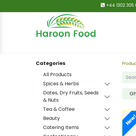
+44 1302 305 
Home
All Categories
Shop
Deals
Categories
Produ
All Products
Spices & Herbs
Dates, Dry Fruits, Seeds
G
& Nuts
Tea & Coffee
New
Beauty
Catering Items