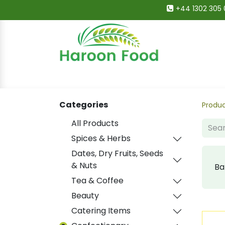
+44 1302 305 
Home
All Categories
Shop
Deals
Categories
Produ
All Products
Spices & Herbs
Dates, Dry Fruits, Seeds
& Nuts
Ba
Tea & Coffee
Beauty
Catering Items