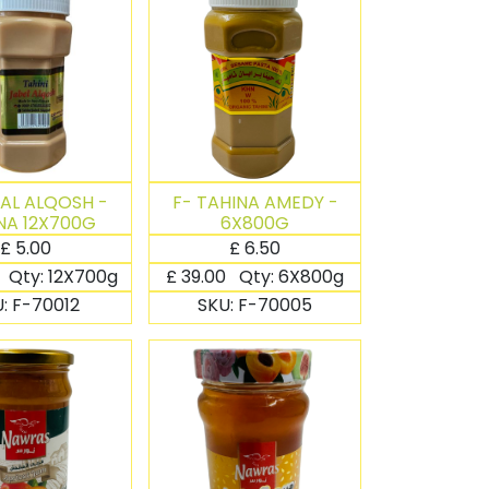
BAL ALQOSH -
F- TAHINA AMEDY -
NA 12X700G
6X800G
£
5.00
£
6.50
Qty:
12X700g
£
39.00
Qty:
6X800g
U:
F-70012
SKU:
F-70005