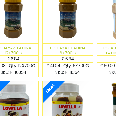
- BAYAZ TAHINA
F - BAYAZ TAHINA
F- JA
12X700G
6X700G
TAHI
£
6.84
£
6.84
.08
Qty:
12X700G
£
41.04
Qty:
6X700G
£
60.00
SKU:
F-10354
SKU:
F-11354
SK
!
New!