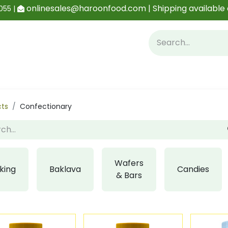
onlinesales@haroonfood.com | Shipping available 
055 |
Contact us
Blog
cts
Confectionary
Wafers
king
Baklava
Candies
& Bars