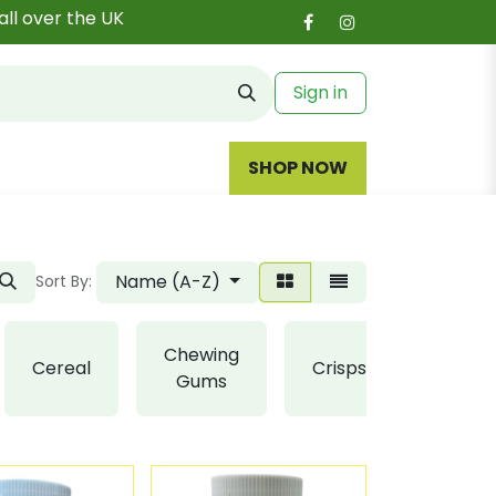
all over the UK
Sign in
SHOP NOW
Name (A-Z)
Sort By:
Chewing
Cereal
Crisps
Fudge
Gums