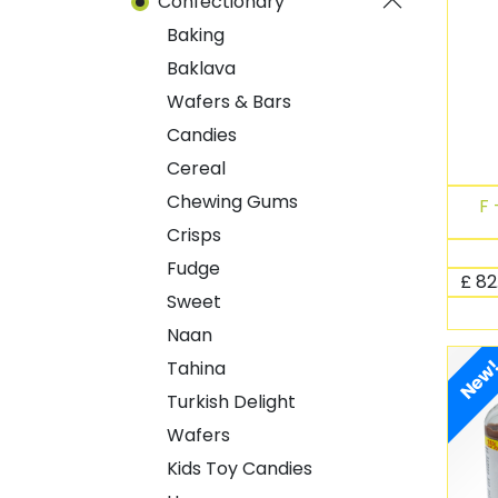
Confectionary
Baking
Baklava
Wafers & Bars
Candies
Cereal
Chewing Gums
F 
Crisps
Fudge
£
82
Sweet
Naan
New
Tahina
Turkish Delight
Wafers
Kids Toy Candies