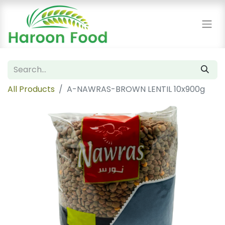
All Products
A-NAWRAS-BROWN LENTIL 10x900g