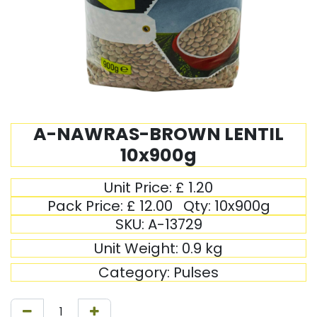
A-NAWRAS-BROWN LENTIL
10x900g
Unit Price:
£
1.20
Pack Price:
£
12.00
Qty:
10x900g
SKU:
A-13729
Unit Weight:
0.9
kg
Category:
Pulses