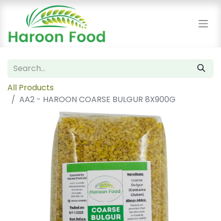
All Products
AA2 - HAROON COARSE BULGUR 8X900G