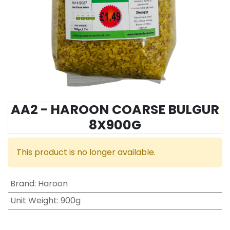
AA2 - HAROON COARSE BULGUR
8X900G
This product is no longer available.
Brand
:
Haroon
Unit Weight
:
900g