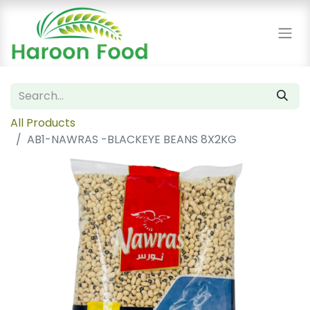
All Products
AB1-NAWRAS -BLACKEYE BEANS 8X2KG