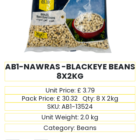
AB1-NAWRAS -BLACKEYE BEANS
8X2KG
Unit Price:
£
3.79
Pack Price:
£
30.32
Qty:
8 X 2kg
SKU:
AB1-13524
Unit Weight:
2.0
kg
Category:
Beans