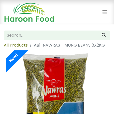
All Products
AB1-NAWRAS - MUNG BEANS 8X2KG
New!