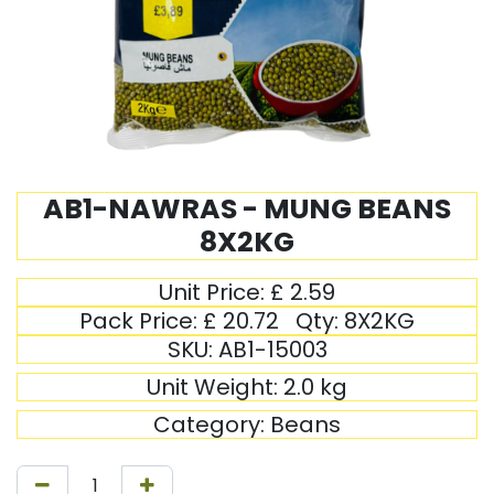
AB1-NAWRAS - MUNG BEANS
8X2KG
Unit Price:
£
2.59
Pack Price:
£
20.72
Qty:
8X2KG
SKU:
AB1-15003
Unit Weight:
2.0
kg
Category:
Beans