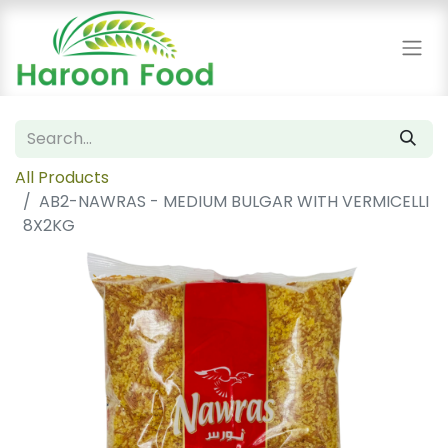
All Products
AB2-NAWRAS - MEDIUM BULGAR WITH VERMICELLI
8X2KG