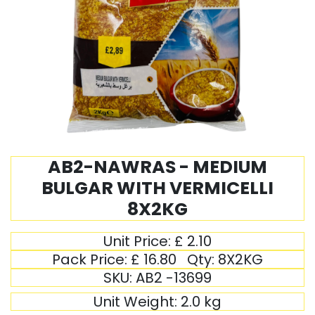
AB2-NAWRAS - MEDIUM
BULGAR WITH VERMICELLI
8X2KG
Unit Price:
£
2.10
Pack Price:
£
16.80
Qty:
8X2KG
SKU:
AB2 -13699
Unit Weight:
2.0
kg