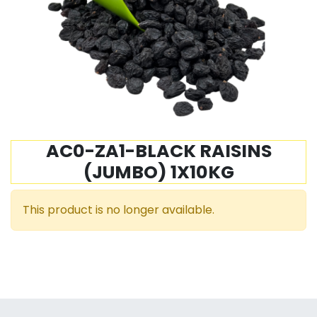
AC0-ZA1-BLACK RAISINS
(JUMBO) 1X10KG
This product is no longer available.