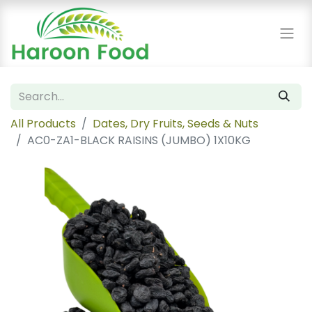
All Products
Dates, Dry Fruits, Seeds & Nuts
AC0-ZA1-BLACK RAISINS (JUMBO) 1X10KG