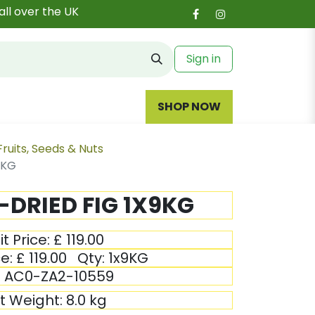
all over the UK
Sign in
SHOP NOW
Fruits, Seeds & Nuts
9KG
DRIED FIG 1X9KG
it Price:
£
119.00
ce:
£
119.00
Qty:
1x9KG
:
AC0-ZA2-10559
it Weight:
8.0
kg