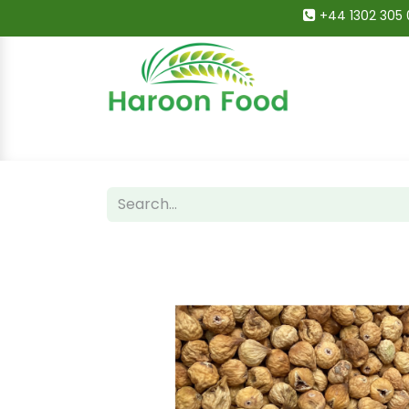
+44 1302 305 
Home
All Categories
Shop
Deals