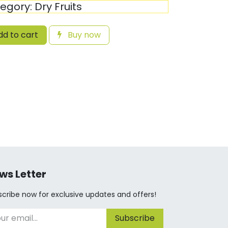
egory:
Dry Fruits
d to cart
Buy now
ws Letter
cribe now for exclusive updates and offers!
Subscribe