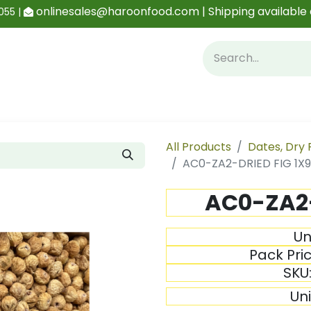
onlinesales@haroonfood.com | Shipping available 
055 |
Contact us
Blog
All Products
Dates, Dry 
AC0-ZA2-DRIED FIG 1X
AC0-ZA2-
Un
Pack Pri
SKU
Un