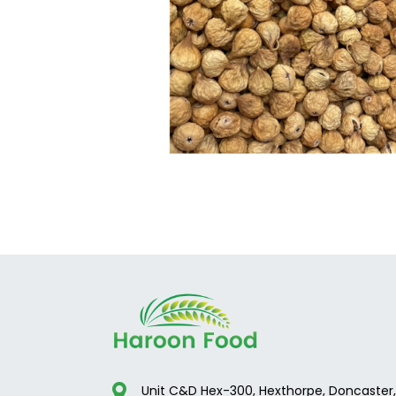
Unit C&D Hex-300, Hexthorpe, Doncaster,