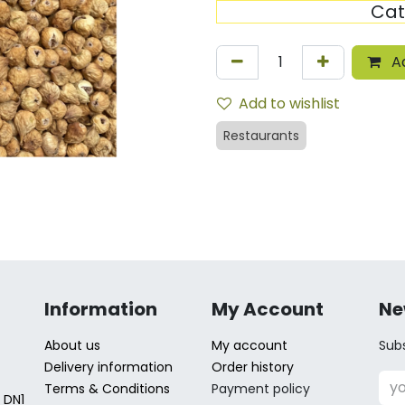
Cat
Ad
Add to wishlist
Restaurants
Information
My Account
Ne
About us
My account
Subs
Delivery information
Order history
Terms & Conditions
Payment policy
 DN1