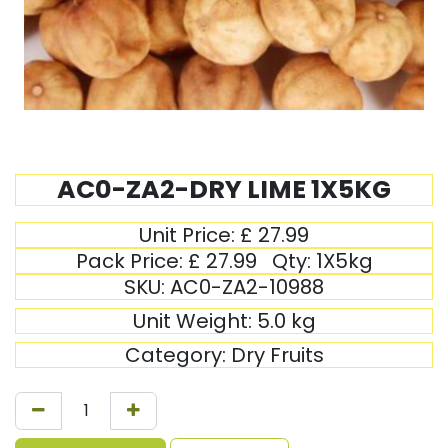
AC0-ZA2-DRY LIME 1X5KG
Unit Price:
£
27.99
Pack Price:
£
27.99
Qty:
1X5kg
SKU:
AC0-ZA2-10988
Unit Weight:
5.0
kg
Category:
Dry Fruits