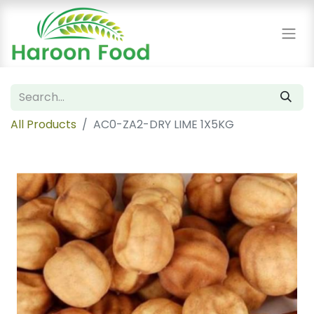
All Products
AC0-ZA2-DRY LIME 1X5KG