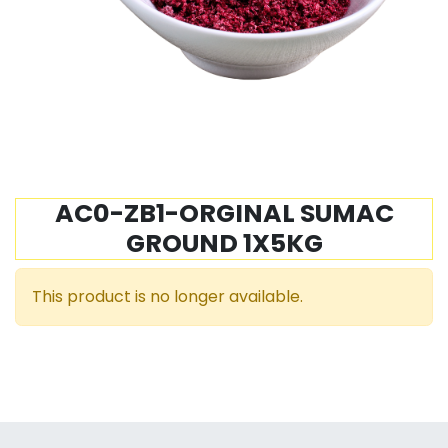
AC0-ZB1-ORGINAL SUMAC
GROUND 1X5KG
This product is no longer available.