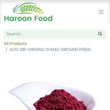
All Products
AC0-ZB1-ORGINAL SUMAC GROUND 1X5KG