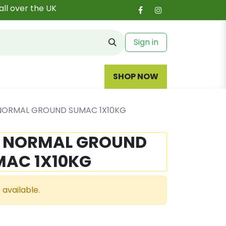
all over the UK
Sign in
SHOP NOW
 NORMAL GROUND SUMAC 1X10KG
- NORMAL GROUND
MAC 1X10KG
 available.