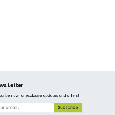
ws Letter
cribe now for exclusive updates and offers!
Subscribe