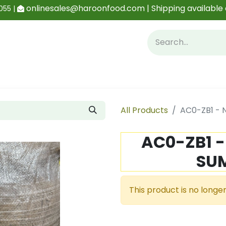
onlinesales@haroonfood.com | Shipping available 
055 |
Contact us
Blog
All Products
AC0-ZB1 -
AC0-ZB1 
SU
This product is no longer