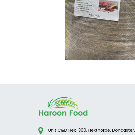
Unit C&D Hex-300, Hexthorpe, Doncaster,