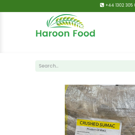
+44 1302 305 
Home
All Categories
Shop
Deals