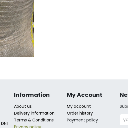
Information
My Account
Ne
About us
My account
Subs
Delivery information
Order history
Terms & Conditions
Payment policy
 DN1
Privacy policy