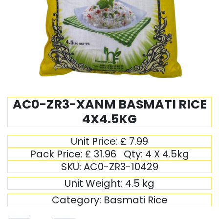
AC0-ZR3-XANM BASMATI RICE
4X4.5KG
Unit Price:
£
7.99
Pack Price:
£
31.96
Qty:
4 X 4.5kg
SKU:
AC0-ZR3-10429
Unit Weight:
4.5
kg
Category:
Basmati Rice