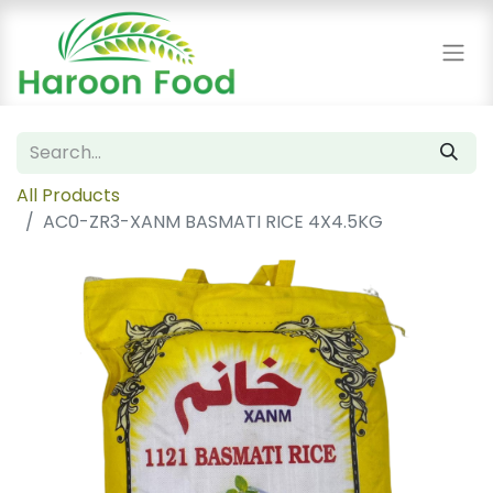
All Products
AC0-ZR3-XANM BASMATI RICE 4X4.5KG