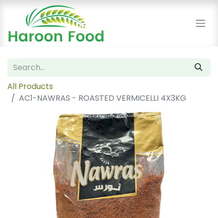
All Products
AC1-NAWRAS - ROASTED VERMICELLI 4X3KG