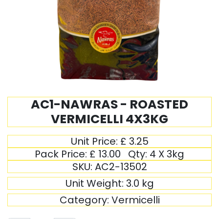
AC1-NAWRAS - ROASTED
VERMICELLI 4X3KG
Unit Price:
£
3.25
Pack Price:
£
13.00
Qty:
4 X 3kg
SKU:
AC2-13502
Unit Weight:
3.0
kg
Category:
Vermicelli