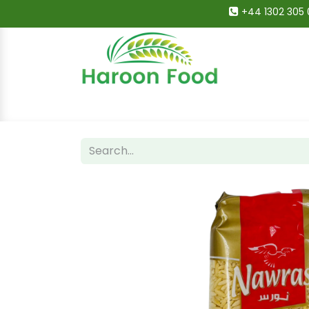
+44 1302 305 
Home
All Categories
Shop
Deals