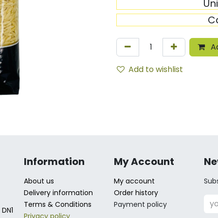
Un
C
Ad
Add to wishlist
Information
My Account
Ne
About us
My account
Subs
Delivery information
Order history
Terms & Conditions
Payment policy
 DN1
Privacy policy