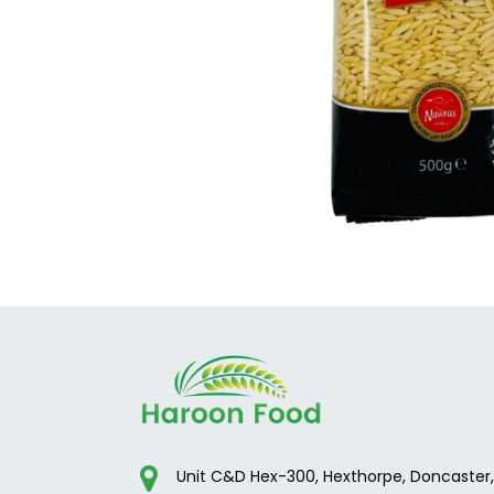
Unit C&D Hex-300, Hexthorpe, Doncaster,