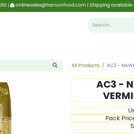
onlinesales@haroonfood.com | Shipping available 
055 |
Contact us
Blog
All Products
AC3 - NAWR
AC3 - 
VERMI
Un
Pack Pric
S