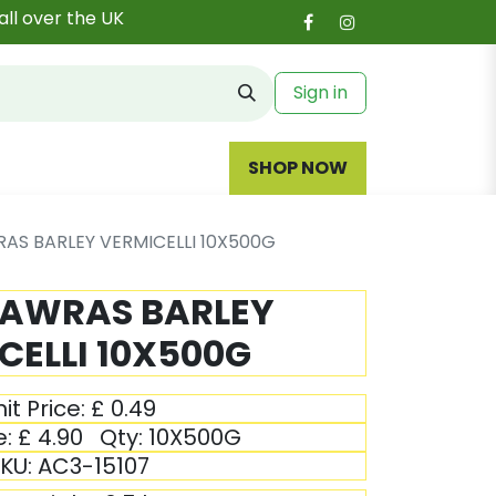
all over the UK
Sign in
SHOP NOW
AS BARLEY VERMICELLI 10X500G
NAWRAS BARLEY
CELLI 10X500G
it Price:
£
0.49
e:
£
4.90
Qty:
10X500G
KU:
AC3-15107