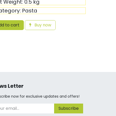
it Weight:
0.5
kg
ategory:
Pasta
d to cart
Buy now
ws Letter
cribe now for exclusive updates and offers!
Subscribe