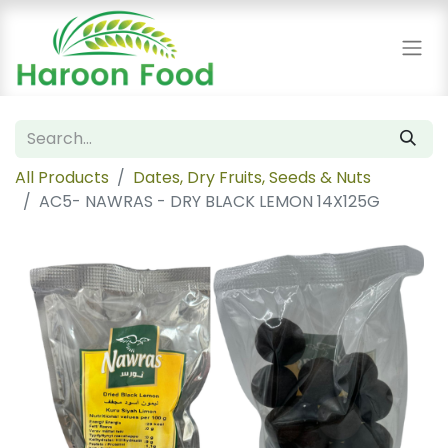
All Products
Dates, Dry Fruits, Seeds & Nuts
AC5- NAWRAS - DRY BLACK LEMON 14X125G