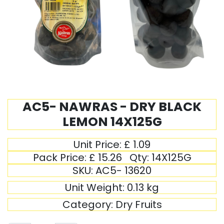
AC5- NAWRAS - DRY BLACK
LEMON 14X125G
Unit Price:
£
1.09
Pack Price:
£
15.26
Qty:
14X125G
SKU:
AC5- 13620
Unit Weight:
0.13
kg
Category:
Dry Fruits