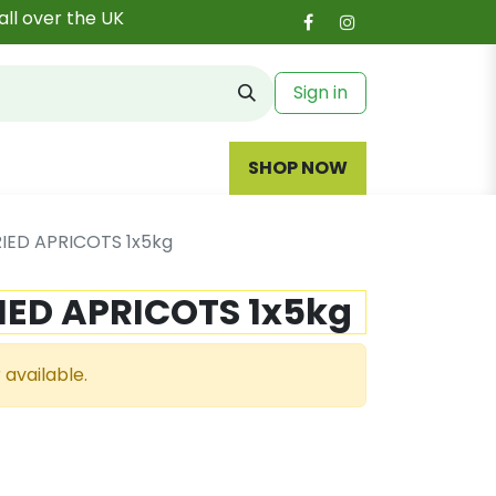
all over the UK
Sign in
SHOP NOW
IED APRICOTS 1x5kg
IED APRICOTS 1x5kg
 available.