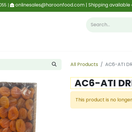
onlinesales@haroonfood.com | Shipping available 
055 |
Contact us
Blog
All Products
AC6-ATI DR
AC6-ATI DR
This product is no longer