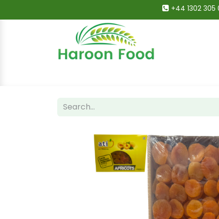
+44 1302 305 
Home
All Categories
Shop
Deals