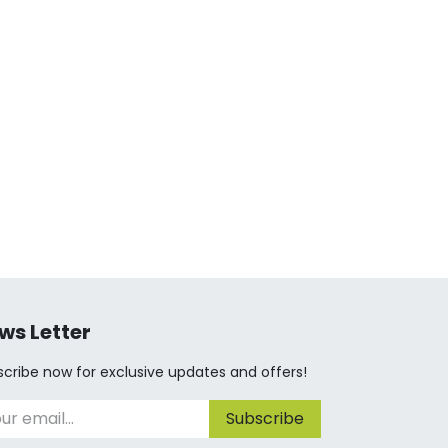
ws Letter
cribe now for exclusive updates and offers!
Subscribe