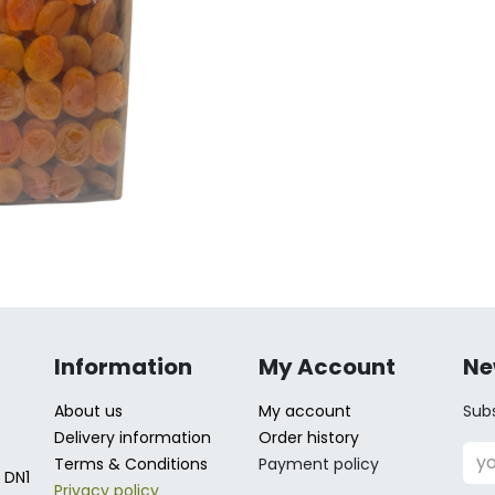
Information
My Account
Ne
About us
My account
Subs
Delivery information
Order history
Terms & Conditions
Payment policy
 DN1
Privacy policy