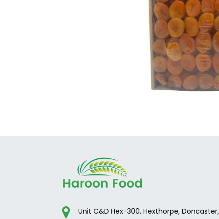
Unit C&D Hex-300, Hexthorpe, Doncaster,