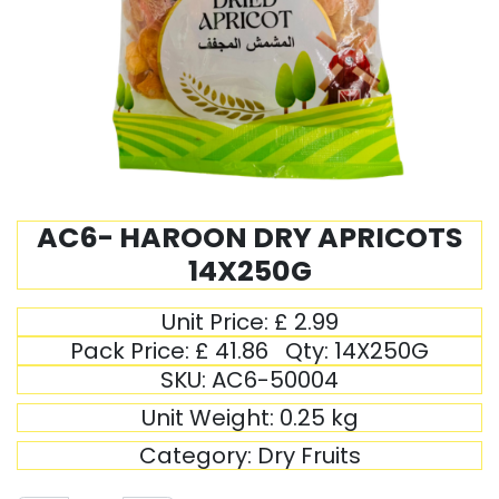
AC6- HAROON DRY APRICOTS
14X250G
Unit Price:
£
2.99
Pack Price:
£
41.86
Qty:
14X250G
SKU:
AC6-50004
Unit Weight:
0.25
kg
Category:
Dry Fruits