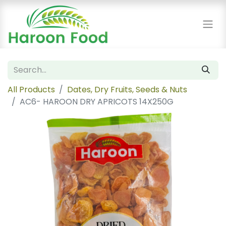
All Products
Dates, Dry Fruits, Seeds & Nuts
AC6- HAROON DRY APRICOTS 14X250G