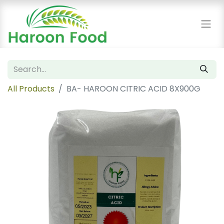
All Products
BA- HAROON CITRIC ACID 8X900G