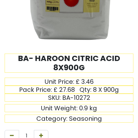
BA- HAROON CITRIC ACID
8X900G
Unit Price:
£
3.46
Pack Price:
£
27.68
Qty:
8 X 900g
SKU:
BA-10272
Unit Weight:
0.9
kg
Category:
Seasoning