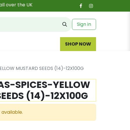
all over the UK
Sign in
SHOP NOW
ELLOW MUSTARD SEEDS (14)-12X100G
S-SPICES-YELLOW
EEDS (14)-12X100G
 available.