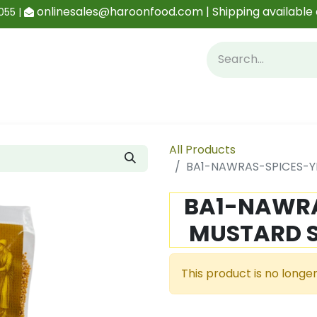
onlinesales@haroonfood.com | Shipping available 
055 |
Contact us
Blog
All Products
BA1-NAWRAS-SPICES-Y
BA1-NAWRA
MUSTARD S
This product is no longer