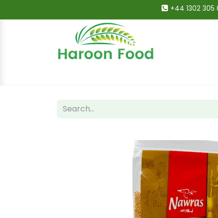
+44 1302 305 
Home
All Categories
Shop
Deals