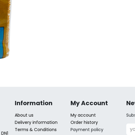
Information
My Account
Ne
About us
My account
Subs
Delivery information
Order history
Terms & Conditions
Payment policy
 DN1