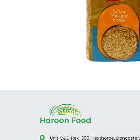
Unit C&D Hex-300, Hexthorpe, Doncaster,