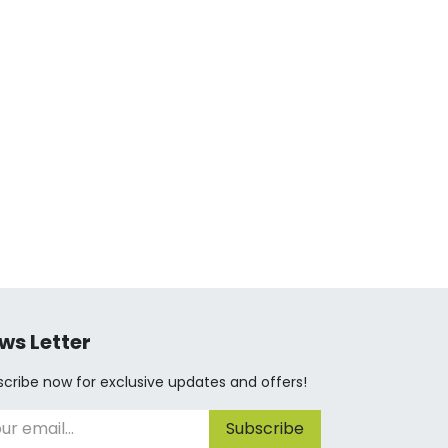
ws Letter
cribe now for exclusive updates and offers!
Subscribe