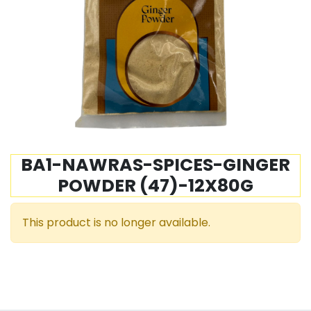
BA1-NAWRAS-SPICES-GINGER
POWDER (47)-12X80G
This product is no longer available.