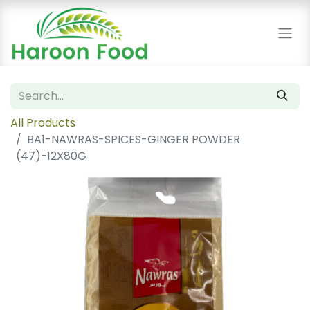
All Products
BA1-NAWRAS-SPICES-GINGER POWDER
(47)-12X80G