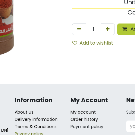
Uni
Ca
Ad
Add to wishlist
Information
My Account
Ne
About us
My account
Subs
Delivery information
Order history
Terms & Conditions
Payment policy
 DN1
Privacy policy