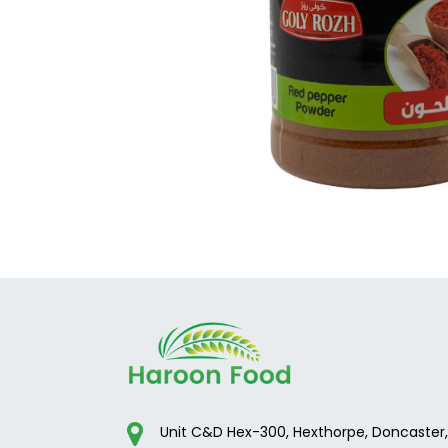
Unit C&D Hex-300, Hexthorpe, Doncaster,