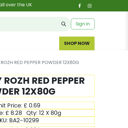
all over the UK
Sign in
SHOP NOW
Y ROZH RED PEPPER POWDER 12X80G
Y ROZH RED PEPPER
DER 12X80G
it Price:
£
0.69
e:
£
8.28
Qty:
12 X 80g
KU:
BA2-10299