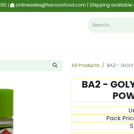
onlinesales@haroonfood.com | Shipping available 
055 |
Contact us
Blog
All Products
BA2 - GOL
BA2 - GOL
POW
Un
Pack Pric
S