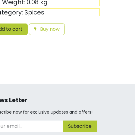
t Weight:
0.08
kg
tegory:
Spices
d to cart
Buy now
ws Letter
cribe now for exclusive updates and offers!
Subscribe