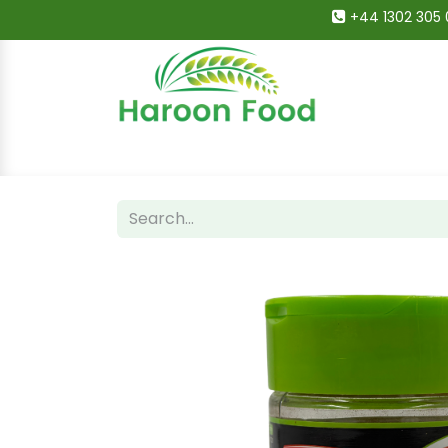
+44 1302 305 
Home
All Categories
Shop
Deals