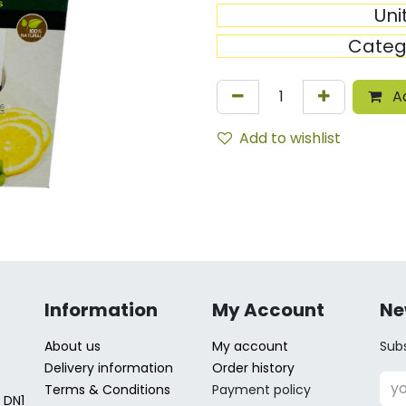
Uni
Categ
Ad
Add to wishlist
Information
My Account
Ne
About us
My account
Subs
Delivery information
Order history
Terms & Conditions
Payment policy
 DN1