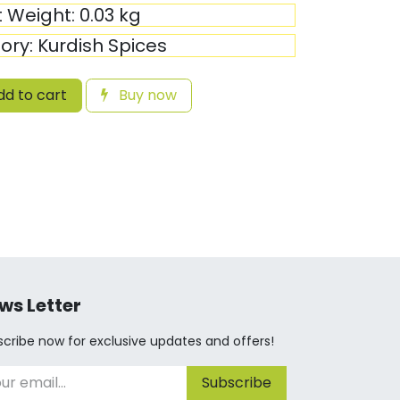
t Weight:
0.03
kg
ory:
Kurdish Spices
d to cart
Buy now
ws Letter
cribe now for exclusive updates and offers!
Subscribe