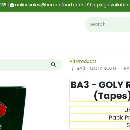
onlinesales@haroonfood.com | Shipping available 
055 |
Contact us
Blog
All Products
BA3 - GOLY ROZH - TRA
BA3 - GOLY 
(Tapes)
Un
Pack Pr
S