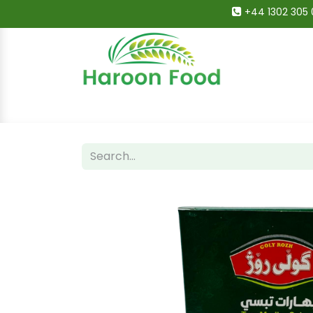
+44 1302 305 
Home
All Categories
Shop
Deals