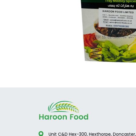
Unit C&D Hex-300, Hexthorpe, Doncaster,