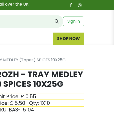
all over the UK
Sign in
SHOP NOW
Y MEDLEY (Tapes) SPICES 10X25G
ROZH - TRAY MEDLEY
 SPICES 10X25G
it Price:
£
0.55
ice:
£
5.50
Qty:
1X10
KU:
BA3-15104