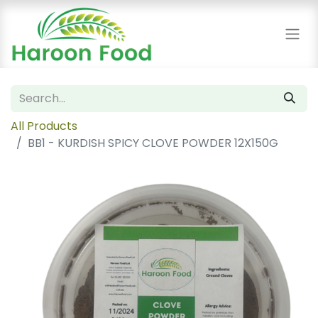
All Products
BB1 - KURDISH SPICY CLOVE POWDER 12X150G