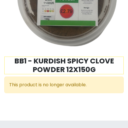
BB1 - KURDISH SPICY CLOVE
POWDER 12X150G
This product is no longer available.