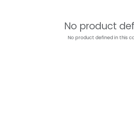
No product de
No product defined in this c