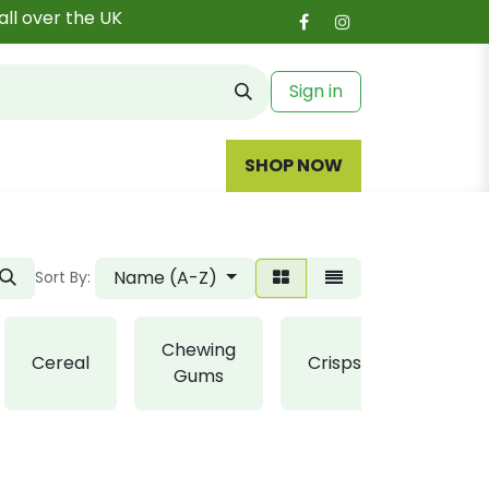
all over the UK
Sign in
SHOP NOW
Name (A-Z)
Sort By:
Chewing
Cereal
Crisps
Fudge
Gums