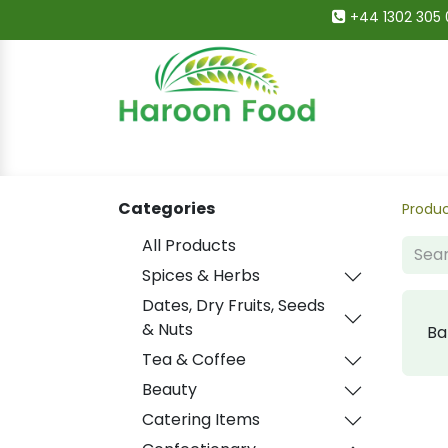
+44 1302 305 
Home
All Categories
Shop
Deals
Categories
Produ
All Products
Spices & Herbs
Dates, Dry Fruits, Seeds
& Nuts
Ba
Tea & Coffee
Beauty
Catering Items