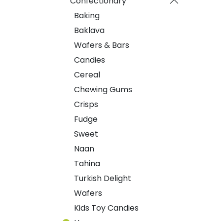
Confectionary
Baking
Baklava
Wafers & Bars
Candies
Cereal
Chewing Gums
Crisps
Fudge
Sweet
Naan
Tahina
Turkish Delight
Wafers
Kids Toy Candies