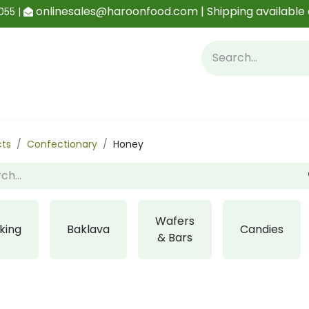
onlinesales@haroonfood.com | Shipping available 
055 |
Contact us
Blog
cts
Confectionary
Honey
Wafers
king
Baklava
Candies
& Bars