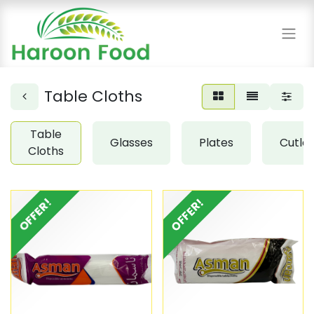
Table Cloths
Table
Glasses
Plates
Cutle
Cloths
OFFER!
OFFER!