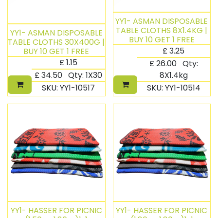
YY1- ASMAN DISPOSABLE
TABLE CLOTHS 8X1.4KG |
YY1- ASMAN DISPOSABLE
BUY 10 GET 1 FREE
TABLE CLOTHS 30X400G |
£
3.25
BUY 10 GET 1 FREE
£
1.15
£
26.00
Qty:
£
34.50
Qty:
1X30
8X1.4kg
SKU:
YY1-10517
SKU:
YY1-10514
YY1- HASSER FOR PICNIC
YY1- HASSER FOR PICNIC