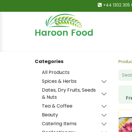
+44 1302 305 
Home
All Categories
Shop
Deals
Categories
Produ
All Products
Spices & Herbs
Dates, Dry Fruits, Seeds
& Nuts
Fr
Tea & Coffee
Beauty
Catering Items