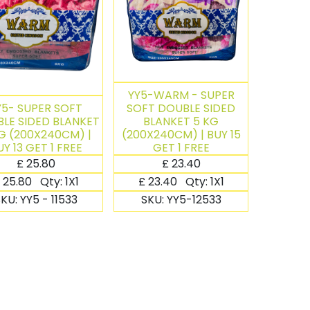
YY5-WARM - SUPER
Y5- SUPER SOFT
SOFT DOUBLE SIDED
LE SIDED BLANKET
BLANKET 5 KG
G (200X240CM) |
(200X240CM) | BUY 15
UY 13 GET 1 FREE
GET 1 FREE
£
25.80
£
23.40
25.80
Qty:
1X1
£
23.40
Qty:
1X1
SKU:
YY5 - 11533
SKU:
YY5-12533