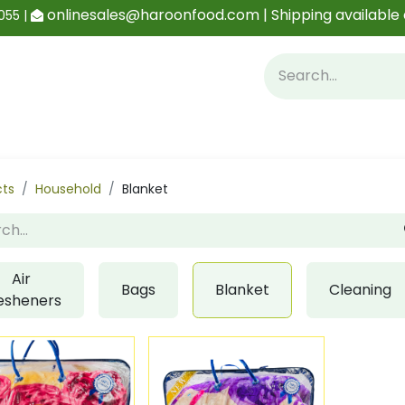
onlinesales@haroonfood.com | Shipping available 
055 |
Contact us
Blog
cts
Household
Blanket
Air
Bags
Blanket
Cleaning
esheners