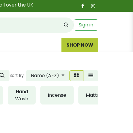
all over the UK
Sign in
SHOP NOW
Name (A-Z)
Sort By:
Hand
Incense
Mattress
Ki
Wash