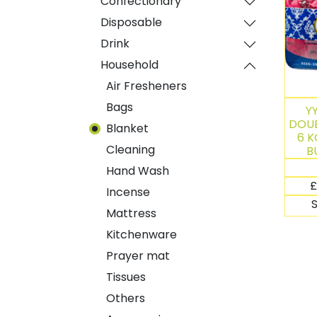
Confectionary
Disposable
Drink
Household
Air Fresheners
Bags
Y
DOUB
Blanket
6 K
Cleaning
B
Hand Wash
£
Incense
Mattress
Kitchenware
Prayer mat
Tissues
Others