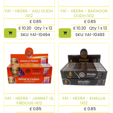
YA1 - HEERA - ASLI OUDH ​
YA1 - HEERA - BAKHOOR
1X12
OUDH 1X12
£
0.85
£
0.85
£
10.20
Qty:
1 x 12
£
10.20
Qty:
1 x 12
SKU:
YA1-10494
SKU:
YA1-10493
YA1 - HEERA - JANNAT UL
YA1 - HEERA - KHALIJA​
FIRDOUS 1X12
1X12
£
0.85
£
0.85