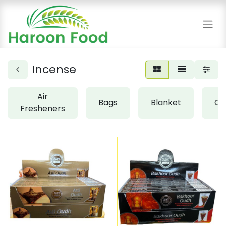
Incense
Air
Bags
Blanket
Cl
Fresheners