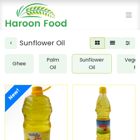
Sunflower Oil
Palm
Sunflower
Veget
Ghee
Oil
Oil
Fa
New!