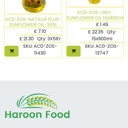
AC0-ZOS-UNO-
SUNFLOWER OIL 15x900ml
AC0-ZOS-NATALIA PLUS-
£
1.49
SUNFLOWER OIL-3X5L
£
7.10
£
22.35
Qty:
£
21.30
Qty:
3X5ltr
15x900ml
SKU:
AC0-ZOS-
SKU:
AC0-ZOS-
11430
13747