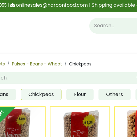
onlinesales@haroonfood.com | Shipping available 
055 |
Contact us
Blog
cts
Pulses - Beans - Wheat
Chickpeas
ans
Chickpeas
Flour
Others
R!