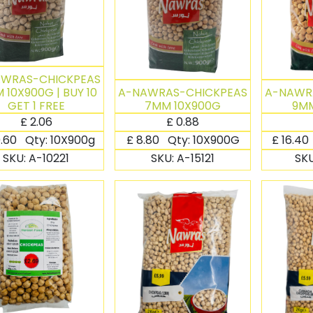
AWRAS-CHICKPEAS
 10X900G | BUY 10
A-NAWRAS-CHICKPEAS
A-NAWR
GET 1 FREE
7MM 10X900G
9MM
£
2.06
£
0.88
.60
Qty:
10X900g
£
8.80
Qty:
10X900G
£
16.40
SKU:
A-10221
SKU:
A-15121
SK