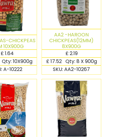
AA2 -HAROON
AS-CHICKPEAS
CHICKPEAS(12MM)
 10X900G
8X900G
£
1.64
£
2.19
Qty:
10X900g
£
17.52
Qty:
8 X 900g
U:
A-10222
SKU:
AA2-10267