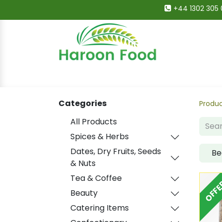
+44 1302 305 
Home
All Categories
Shop
Deals
Categories
Produ
All Products
Spices & Herbs
Dates, Dry Fruits, Seeds
Be
& Nuts
Tea & Coffee
OFFE
Beauty
Catering Items