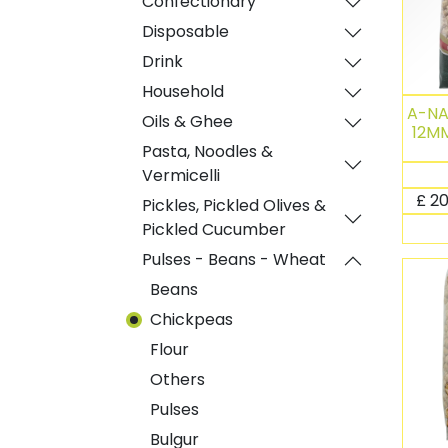
Confectionary
Disposable
Drink
Household
A-N
Oils & Ghee
12MM
Pasta, Noodles &
Vermicelli
£
20
Pickles, Pickled Olives &
Pickled Cucumber
Pulses - Beans - Wheat
Beans
Chickpeas
Flour
Others
Pulses
Bulgur