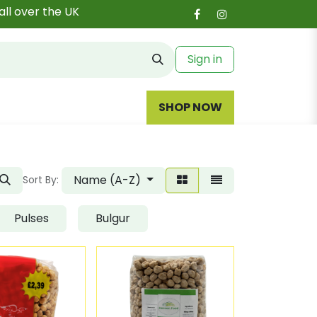
all over the UK
Sign in
SHOP NOW
Name (A-Z)
Sort By:
Pulses
Bulgur