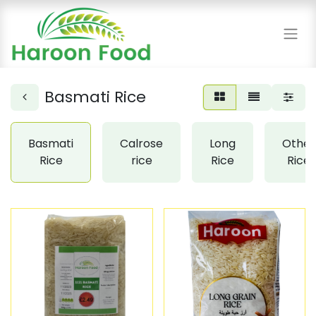
Basmati Rice
Basmati
Calrose
Long
Other
Rice
rice
Rice
Rice