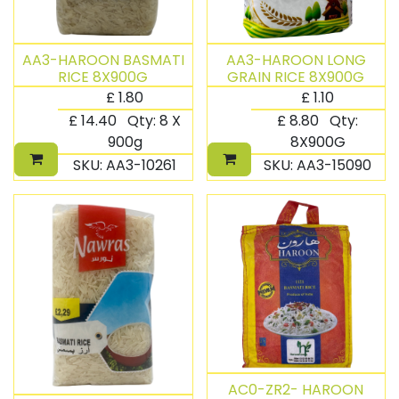
AA3-HAROON BASMATI
AA3-HAROON LONG
RICE 8X900G
GRAIN RICE 8X900G
£
1.80
£
1.10
£
14.40
Qty:
8 X
£
8.80
Qty:
900g
8X900G
SKU:
AA3-10261
SKU:
AA3-15090
AC0-ZR2- HAROON