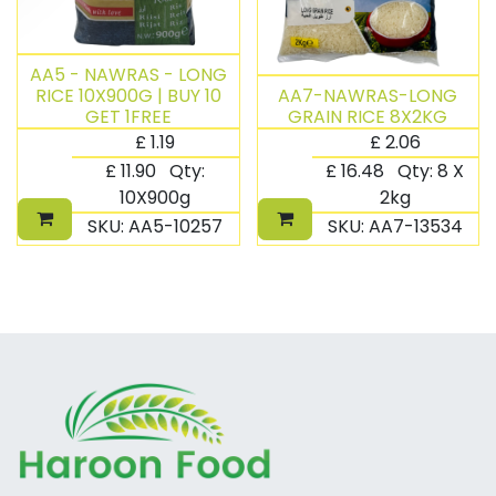
AA5 - NAWRAS - LONG
RICE 10X900G | BUY 10
AA7-NAWRAS-LONG
GET 1FREE
GRAIN RICE 8X2KG
£
1.19
£
2.06
£
11.90
Qty:
£
16.48
Qty:
8 X
10X900g
2kg
SKU:
AA5-10257
SKU:
AA7-13534