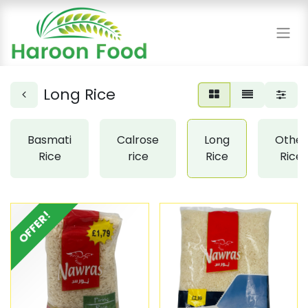
Long Rice
Basmati
Calrose
Long
Other
Rice
rice
Rice
Rice
OFFER!