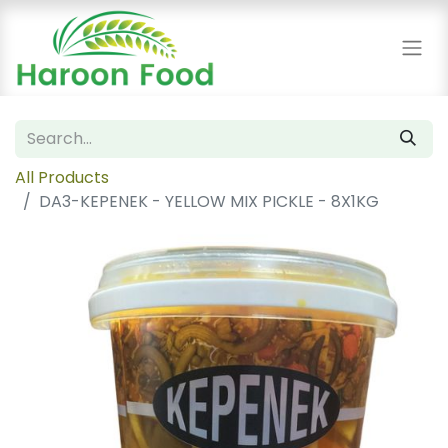
All Products
DA3-KEPENEK - YELLOW MIX PICKLE - 8X1KG