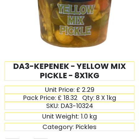
DA3-KEPENEK - YELLOW MIX
PICKLE - 8X1KG
Unit Price:
£
2.29
Pack Price:
£
18.32
Qty:
8 X 1kg
SKU:
DA3-10324
Unit Weight:
1.0
kg
Category:
Pickles