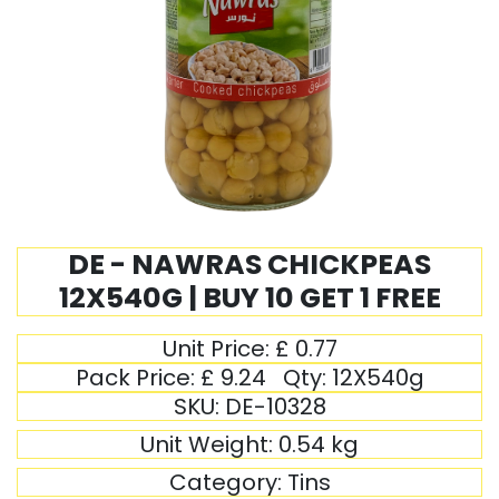
DE - NAWRAS CHICKPEAS
12X540G | BUY 10 GET 1 FREE
Unit Price:
£
0.77
Pack Price:
£
9.24
Qty:
12X540g
SKU:
DE-10328
Unit Weight:
0.54
kg
Category:
Tins