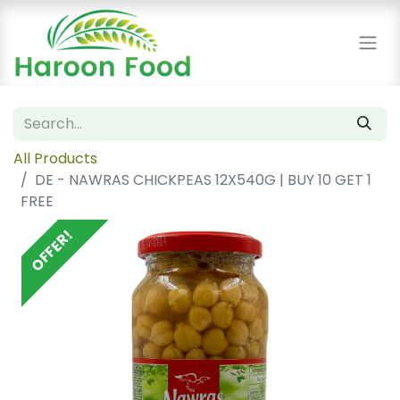
All Products
DE - NAWRAS CHICKPEAS 12X540G | BUY 10 GET 1
FREE
OFFER!