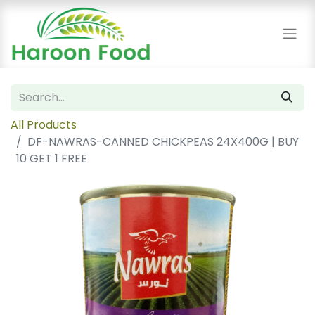
All Products
DF-NAWRAS-CANNED CHICKPEAS 24X400G | BUY
10 GET 1 FREE