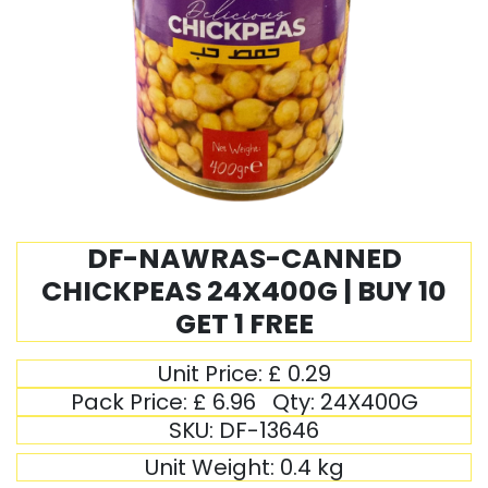
DF-NAWRAS-CANNED
CHICKPEAS 24X400G | BUY 10
GET 1 FREE
Unit Price:
£
0.29
Pack Price:
£
6.96
Qty:
24X400G
SKU:
DF-13646
Unit Weight:
0.4
kg