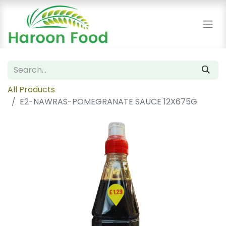
All Products
E2-NAWRAS-POMEGRANATE SAUCE 12X675G