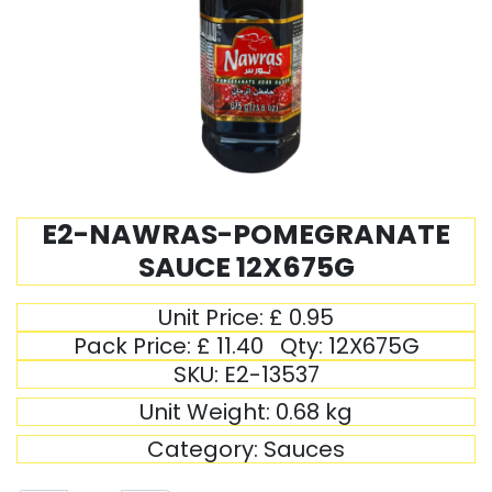
E2-NAWRAS-POMEGRANATE
SAUCE 12X675G
Unit Price:
£
0.95
Pack Price:
£
11.40
Qty:
12X675G
SKU:
E2-13537
Unit Weight:
0.68
kg
Category:
Sauces