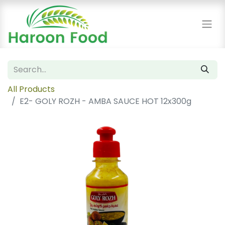
All Products
E2- GOLY ROZH - AMBA SAUCE HOT 12x300g