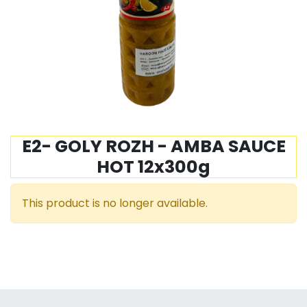
E2- GOLY ROZH - AMBA SAUCE
HOT 12x300g
This product is no longer available.