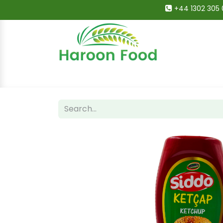
+44 1302 305 
Home
All Categories
Shop
Deals