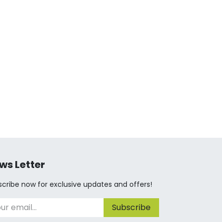
ws Letter
cribe now for exclusive updates and offers!
Subscribe