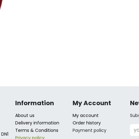
Information
My Account
Ne
About us
My account
Subs
Delivery information
Order history
Terms & Conditions
Payment policy
 DN1
Privacy policy