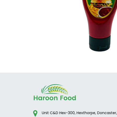
Unit C&D Hex-300, Hexthorpe, Doncaster,