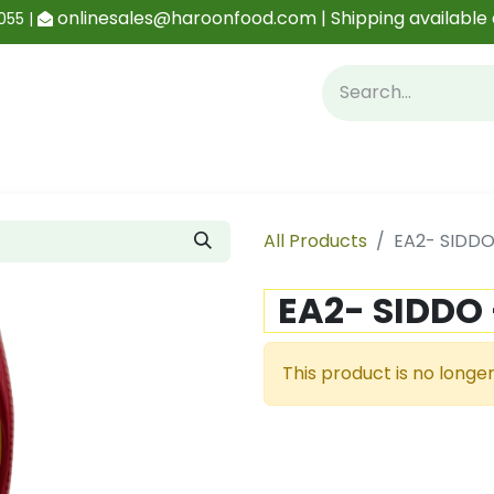
onlinesales@haroonfood.com | Shipping available 
055 |
Contact us
Blog
All Products
EA2- SIDDO
EA2- SIDDO
This product is no longer