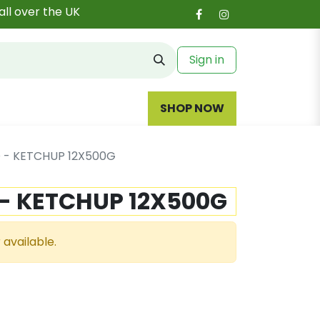
all over the UK
Sign in
SHOP NOW
 - KETCHUP 12X500G
 - KETCHUP 12X500G
 available.