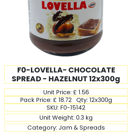
F0-LOVELLA- CHOCOLATE
SPREAD - HAZELNUT 12x300g
Unit Price:
£
1.56
Pack Price:
£
18.72
Qty:
12x300g
SKU:
F0-15142
Unit Weight:
0.3
kg
Category:
Jam & Spreads