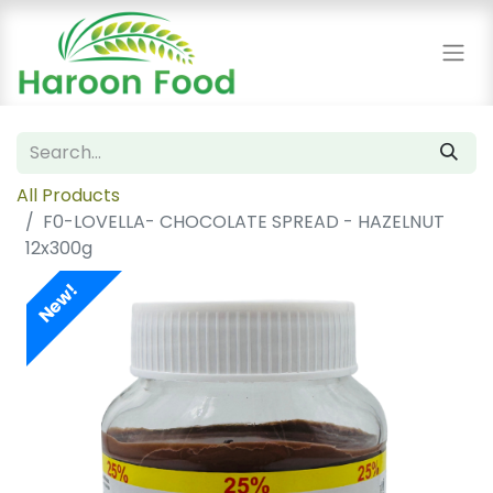
All Products
F0-LOVELLA- CHOCOLATE SPREAD - HAZELNUT
12x300g
New!