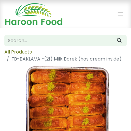
All Products
FB-BAKLAVA -(21) Milk Borek (has cream inside)