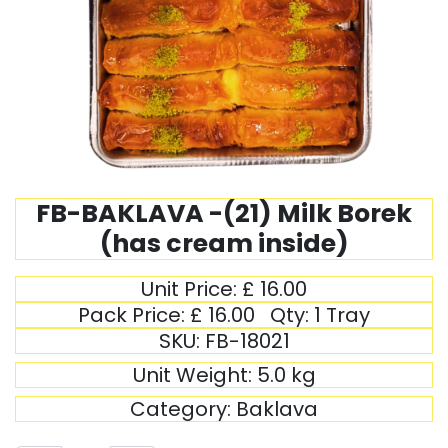
FB-BAKLAVA -(21) Milk Borek
(has cream inside)
Unit Price:
£
16.00
Pack Price:
£
16.00
Qty:
1 Tray
SKU:
FB-18021
Unit Weight:
5.0
kg
Category:
Baklava