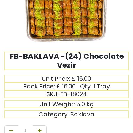
FB-BAKLAVA -(24) Chocolate
Vezir
Unit Price:
£
16.00
Pack Price:
£
16.00
Qty:
1 Tray
SKU:
FB-18024
Unit Weight:
5.0
kg
Category:
Baklava