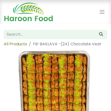
All Products
FB-BAKLAVA -(24) Chocolate Vezir