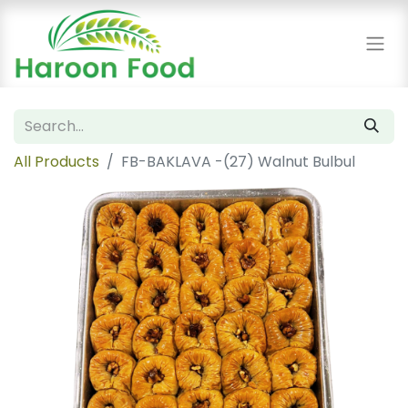
All Products
FB-BAKLAVA -(27) Walnut Bulbul