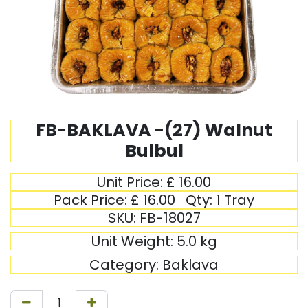
FB-BAKLAVA -(27) Walnut
Bulbul
Unit Price:
£
16.00
Pack Price:
£
16.00
Qty:
1 Tray
SKU:
FB-18027
Unit Weight:
5.0
kg
Category:
Baklava