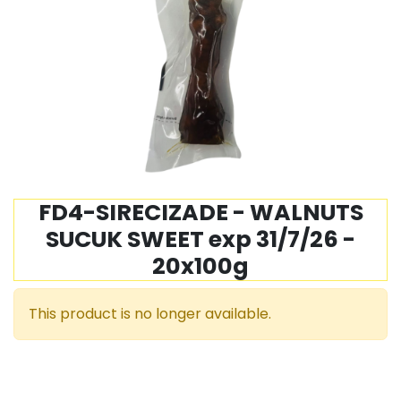
FD4-SIRECIZADE - WALNUTS
SUCUK SWEET exp 31/7/26 -
20x100g
This product is no longer available.