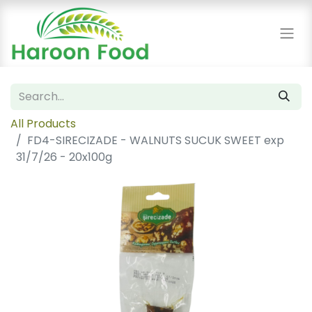
All Products
FD4-SIRECIZADE - WALNUTS SUCUK SWEET exp
31/7/26 - 20x100g