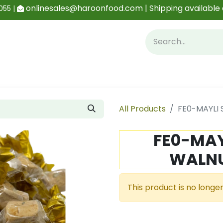
onlinesales@haroonfood.com | Shipping available 
055 |
Contact us
Blog
All Products
FE0-MAYLI 
FE0-MAY
WALNU
This product is no longer