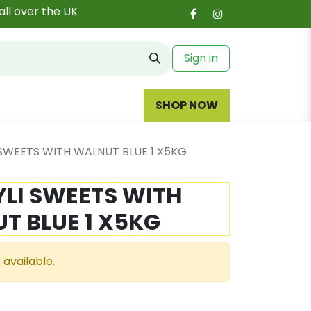
all over the UK
Sign in
SHOP NOW
SWEETS WITH WALNUT BLUE 1 X5KG
LI SWEETS WITH
T BLUE 1 X5KG
 available.