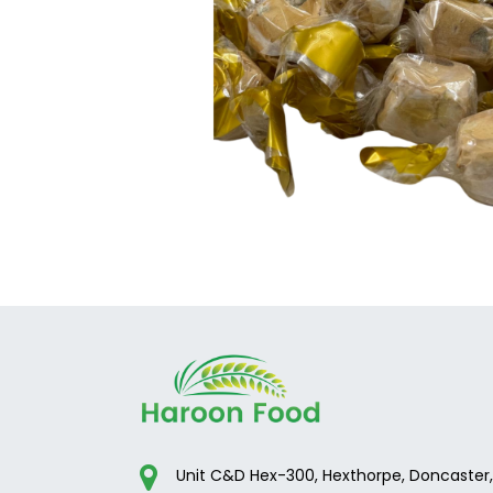
Unit C&D Hex-300, Hexthorpe, Doncaster,