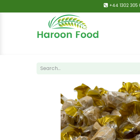
+44 1302 305 
Home
All Categories
Shop
Deals