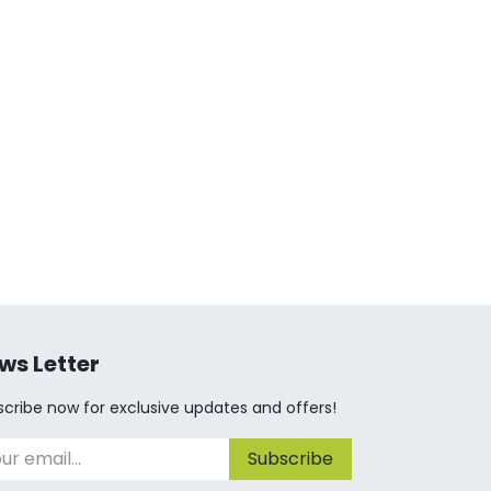
ws Letter
cribe now for exclusive updates and offers!
Subscribe