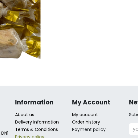
Information
My Account
Ne
About us
My account
Subs
Delivery information
Order history
Terms & Conditions
Payment policy
 DN1
Privacy policy