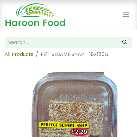
All Products
FE1- SESAME SNAP - 18X180G