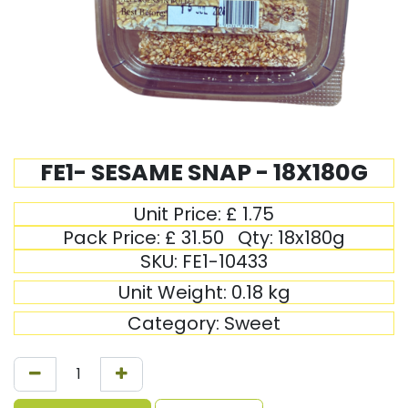
FE1- SESAME SNAP - 18X180G
Unit Price:
£
1.75
Pack Price:
£
31.50
Qty:
18x180g
SKU:
FE1-10433
Unit Weight:
0.18
kg
Category:
Sweet