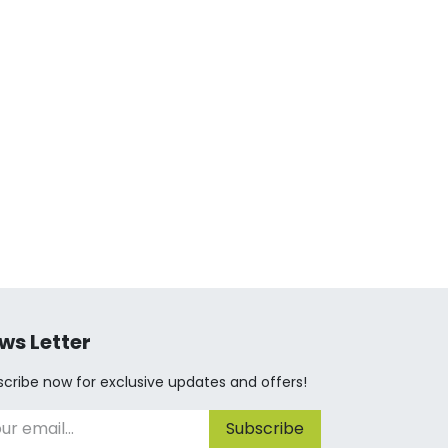
ws Letter
cribe now for exclusive updates and offers!
Subscribe