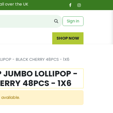
all over the UK
Sign in
SHOP NOW
LIPOP - BLACK CHERRY 48PCS - 1X6
P JUMBO LOLLIPOP -
ERRY 48PCS - 1X6
 available.