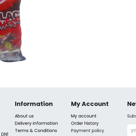
Information
My Account
Ne
About us
My account
Subs
Delivery information
Order history
Terms & Conditions
Payment policy
 DN1