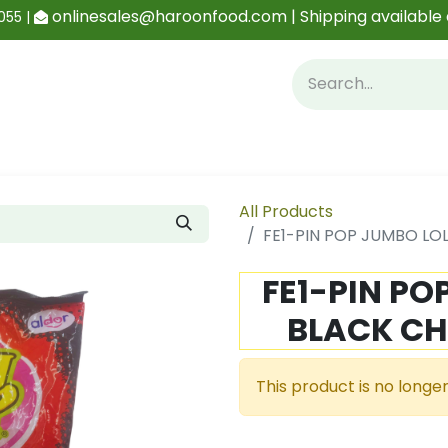
onlinesales@haroonfood.com | Shipping available 
055 |
Contact us
Blog
All Products
FE1-PIN POP JUMBO LOL
FE1-PIN PO
BLACK CH
This product is no longer