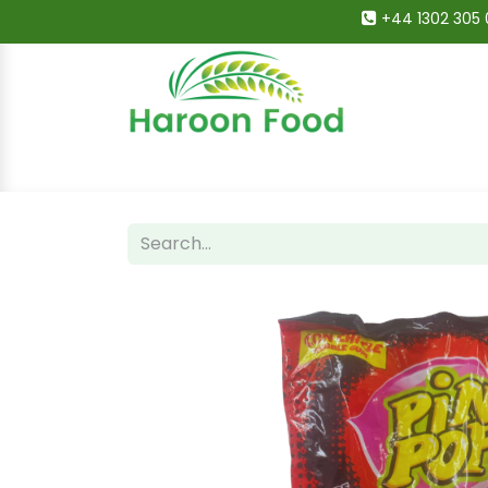
+44 1302 305 
Home
All Categories
Shop
Deals