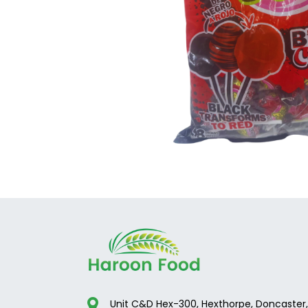
Unit C&D Hex-300, Hexthorpe, Doncaster,