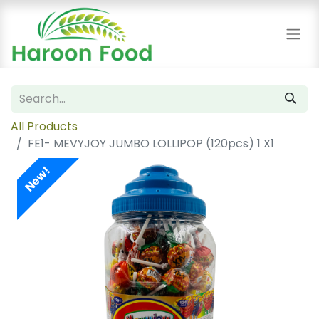
All Products
FE1- MEVYJOY JUMBO LOLLIPOP (120pcs) 1 X1
New!