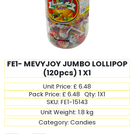
FE1- MEVYJOY JUMBO LOLLIPOP
(120pcs) 1 X1
Unit Price:
£
6.48
Pack Price:
£
6.48
Qty:
1X1
SKU:
FE1-15143
Unit Weight:
1.8
kg
Category:
Candies