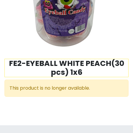
FE2-EYEBALL WHITE PEACH(30
pcs) 1x6
This product is no longer available.