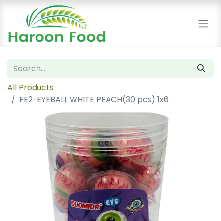
All Products
FE2-EYEBALL WHITE PEACH(30 pcs) 1x6